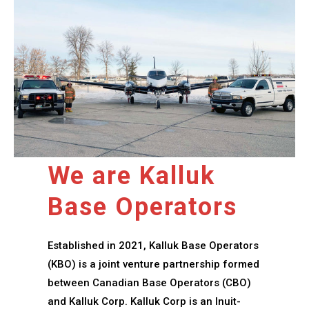
We are Kalluk
Base Operators
Established in 2021, Kalluk Base Operators
(KBO) is a joint venture partnership formed
between Canadian Base Operators (CBO)
and Kalluk Corp. Kalluk Corp is an Inuit-