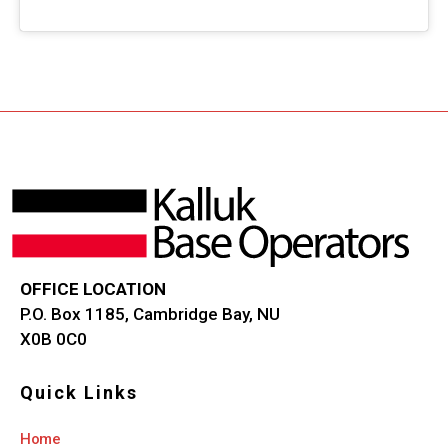
OFFICE LOCATION
P.O. Box 1185, Cambridge Bay, NU
X0B 0C0
Quick Links
Home