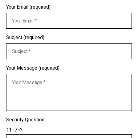
Your Email (required)
Subject (required)
Your Message (required)
Security Question
11+7=?