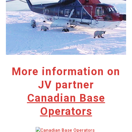
More information on
JV partner
Canadian Base
Operators