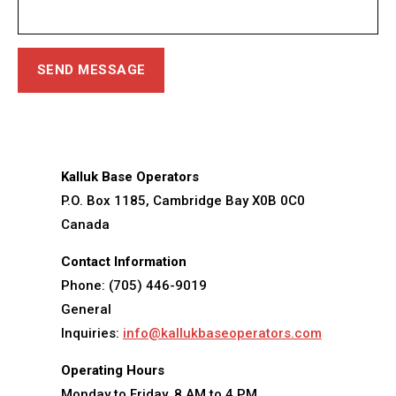
Kalluk Base Operators
P.O. Box 1185, Cambridge Bay X0B 0C0
Canada
Contact Information
Phone: (705) 446-9019
General
Inquiries:
info@kallukbaseoperators.com
Operating Hours
Monday to Friday, 8 AM to 4 PM