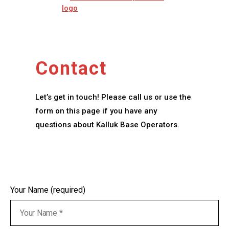
Contact
Let’s get in touch! Please call us or use the
form on this page if you have any
questions about Kalluk Base Operators.
Your Name (required)