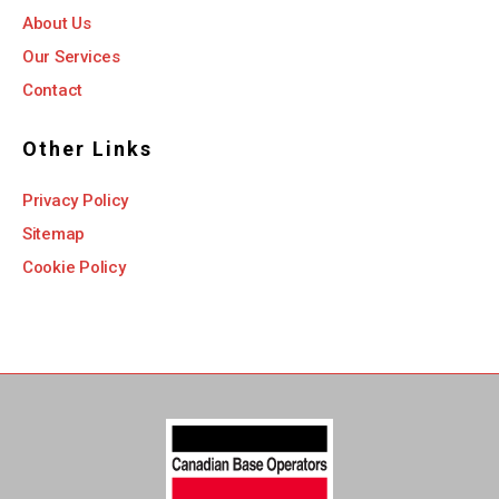
About Us
Our Services
Contact
Other Links
Privacy Policy
Sitemap
Cookie Policy