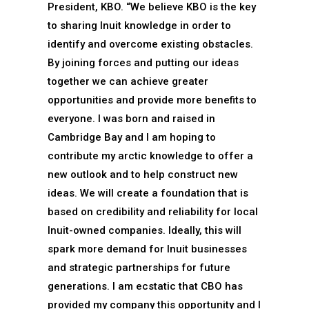
President, KBO. “We believe KBO is the key
to sharing Inuit knowledge in order to
identify and overcome existing obstacles.
By joining forces and putting our ideas
together we can achieve greater
opportunities and provide more benefits to
everyone. I was born and raised in
Cambridge Bay and I am hoping to
contribute my arctic knowledge to offer a
new outlook and to help construct new
ideas. We will create a foundation that is
based on credibility and reliability for local
Inuit-owned companies. Ideally, this will
spark more demand for Inuit businesses
and strategic partnerships for future
generations. I am ecstatic that CBO has
provided my company this opportunity and I