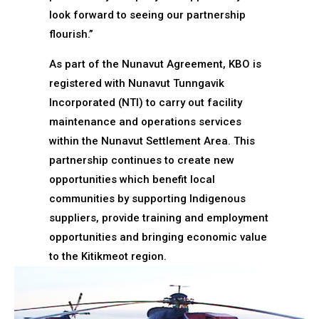
look forward to seeing our partnership
flourish.”
As part of the Nunavut Agreement, KBO is
registered with Nunavut Tunngavik
Incorporated (NTI) to carry out facility
maintenance and operations services
within the Nunavut Settlement Area. This
partnership continues to create new
opportunities which benefit local
communities by supporting Indigenous
suppliers, provide training and employment
opportunities and bringing economic value
to the Kitikmeot region.