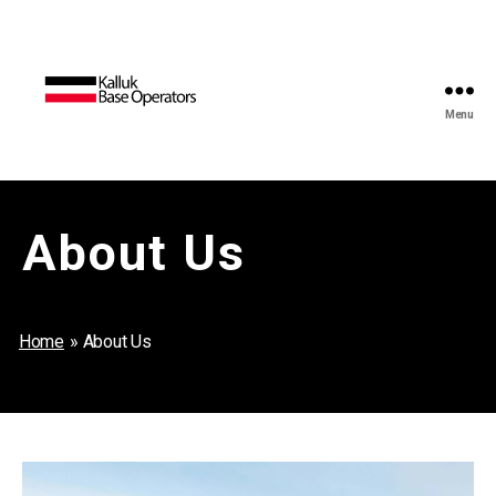
Menu
Kalluk
Base
Operators
About Us
Home
»
About Us