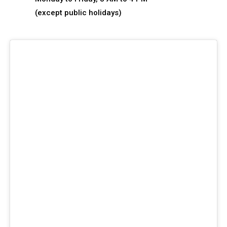
(except public holidays)