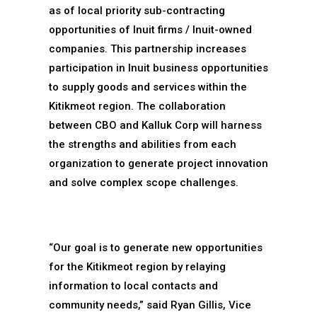
as of local priority sub-contracting
opportunities of Inuit firms / Inuit-owned
companies. This partnership increases
participation in Inuit business opportunities
to supply goods and services within the
Kitikmeot region. The collaboration
between CBO and Kalluk Corp will harness
the strengths and abilities from each
organization to generate project innovation
and solve complex scope challenges.
“Our goal is to generate new opportunities
for the Kitikmeot region by relaying
information to local contacts and
community needs,” said Ryan Gillis, Vice