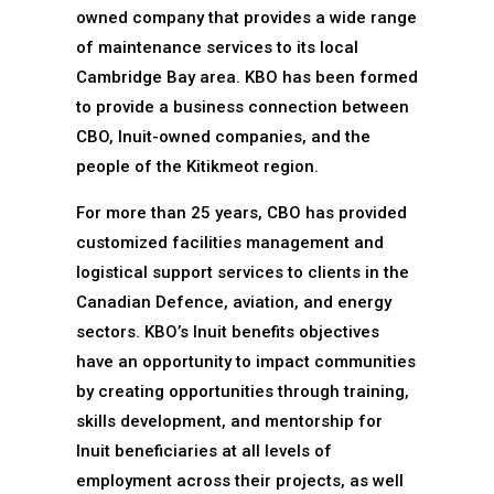
owned company that provides a wide range
of maintenance services to its local
Cambridge Bay area. KBO has been formed
to provide a business connection between
CBO, Inuit-owned companies, and the
people of the Kitikmeot region.
For more than 25 years, CBO has provided
customized facilities management and
logistical support services to clients in the
Canadian Defence, aviation, and energy
sectors. KBO’s Inuit benefits objectives
have an opportunity to impact communities
by creating opportunities through training,
skills development, and mentorship for
Inuit beneficiaries at all levels of
employment across their projects, as well